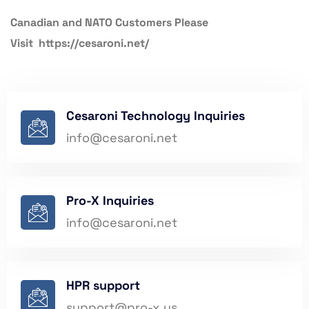
Canadian and NATO Customers Please
Visit
https://cesaroni.net/
Cesaroni Technology Inquiries
info@
cesaroni.net
Pro-X Inquiries
info@
cesaroni.net
HPR support
support@pro-x.us