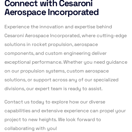
Connect with Cesaroni
Aerospace Incorporated
Experience the innovation and expertise behind
Cesaroni Aerospace Incorporated, where cutting-edge
solutions in rocket propulsion, aerospace
components, and custom engineering deliver
exceptional performance. Whether you need guidance
on our propulsion systems, custom aerospace
solutions, or support across any of our specialized
divisions, our expert team is ready to assist.
Contact us today to explore how our diverse
capabilities and extensive experience can propel your
project to new heights. We look forward to
collaborating with you!