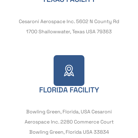
Cesaroni Aerospace Inc. 5602 N County Rd
1700 Shallowwater, Texas USA 79363
FLORIDA FACILITY
Bowling Green, Florida, USA Cesaroni
Aerospace Inc. 2280 Commerce Court
Bowling Green, Florida USA 33834