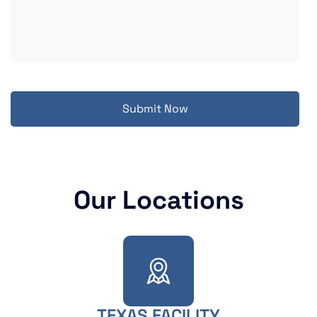
Submit Now
Our Locations
TEXAS FACILITY