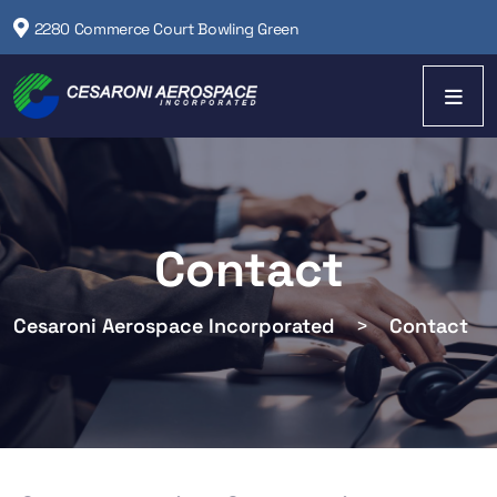
2280 Commerce Court Bowling Green
Contact
Cesaroni Aerospace Incorporated
>
Contact