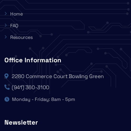
Home
FAQ
Resources
Office Information
2280 Commerce Court Bowling Green
(941) 360-3100
Monday - Friday: 8am - 5pm
Newsletter