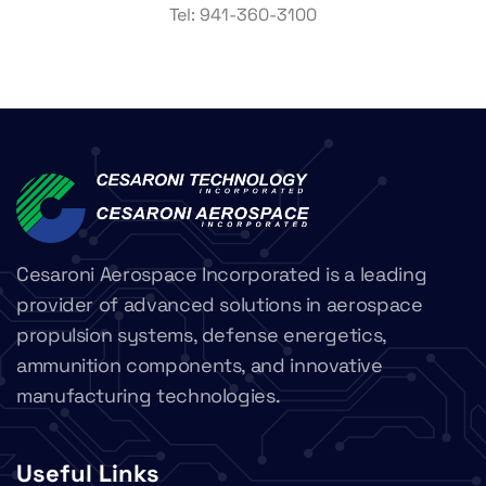
Tel:
941-360-3100
Cesaroni Aerospace Incorporated is a leading
provider of advanced solutions in aerospace
propulsion systems, defense energetics,
ammunition components, and innovative
manufacturing technologies.
Useful Links