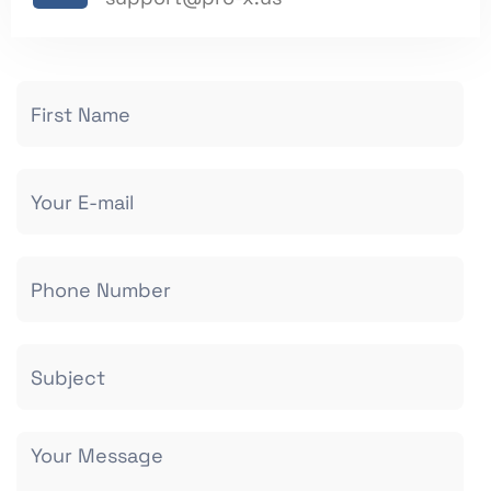
Contact
Us