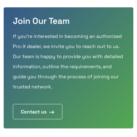
Join Our Team
If you’re interested in becoming an authorized
Pro-X dealer, we invite you to reach out to us.
Our team is happy to provide you with detailed
information, outline the requirements, and
guide you through the process of joining our
trusted network.
Contact us