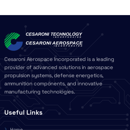
Cesaroni Aerospace Incorporated is a leading
provider of advanced solutions in aerospace
propulsion systems, defense energetics,
ammunition components, and innovative
manufacturing technologies.
Useful Links
Home