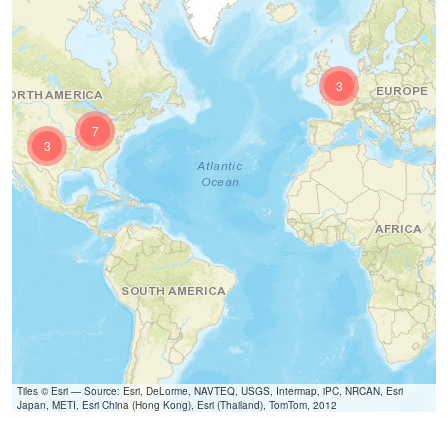
3
7
3
Tiles © Esri — Source: Esri, DeLorme, NAVTEQ, USGS, Intermap, iPC, NRCAN, Esri
Japan, METI, Esri China (Hong Kong), Esri (Thailand), TomTom, 2012