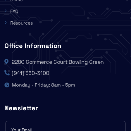
FAQ
Resources
Office Information
2280 Commerce Court Bowling Green
(941) 360-3100
Monday - Friday: 8am - 5pm
Newsletter
Subscribe