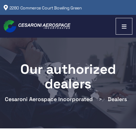
2280 Commerce Court Bowling Green
Our authorized
dealers
Cesaroni Aerospace Incorporated
>
Dealers