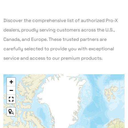
Discover the comprehensive list of authorized Pro-X
dealers, proudly serving customers across the U.S.,
Canada, and Europe. These trusted partners are
carefully selected to provide you with exceptional
service and access to our premium products.
+
−