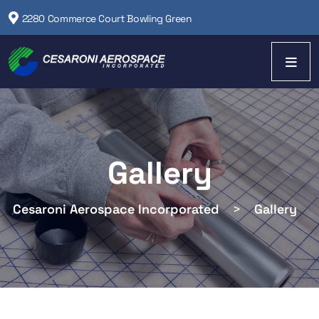
2280 Commerce Court Bowling Green
Gallery
Cesaroni Aerospace Incorporated
>
Gallery