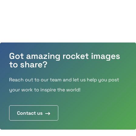
Got amazing rocket images
to share?
Reach out to our team and let us help you post
your work to inspire the world!
Contact us