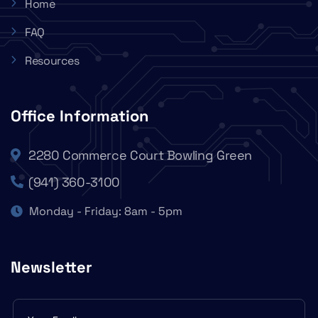
Home
FAQ
Resources
Office Information
2280 Commerce Court Bowling Green
(941) 360-3100
Monday - Friday: 8am - 5pm
Newsletter
Subscribe