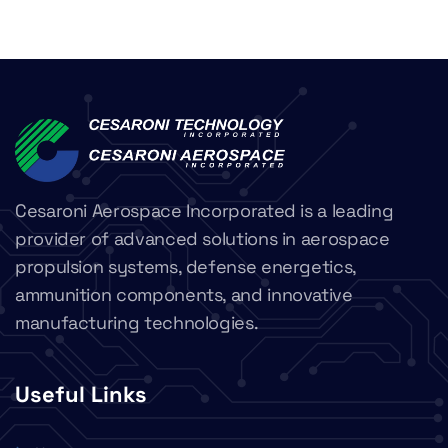
Cesaroni Aerospace Incorporated is a leading
provider of advanced solutions in aerospace
propulsion systems, defense energetics,
ammunition components, and innovative
manufacturing technologies.
Useful Links