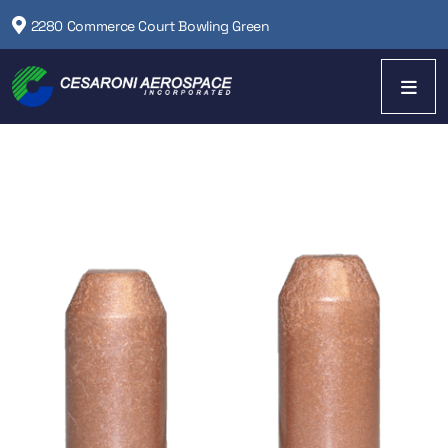
2280 Commerce Court Bowling Green