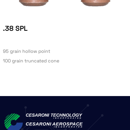
.38 SPL
95 grain hollow point
100 grain truncated cone