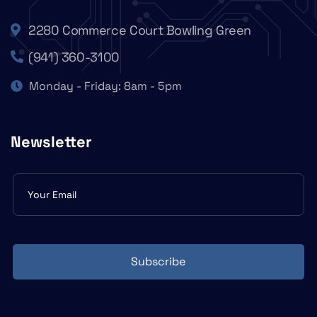
2280 Commerce Court Bowling Green
(941) 360-3100
Monday - Friday: 8am - 5pm
Newsletter
Subscribe
form
Subscribe