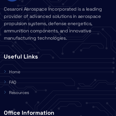
Cesaroni Aerospace Incorporated is a leading
provider of advanced solutions in aerospace
propulsion systems, defense energetics,
ammunition components, and innovative
manufacturing technologies.
Useful Links
Home
FAQ
Resources
Office Information