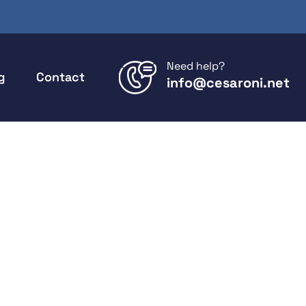
Need help?
g
Contact
info@cesaroni.net