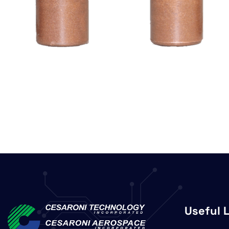
Useful 