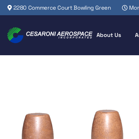
2280 Commerce Court Bowling Green
Mon
About Us
A