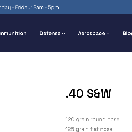
day - Friday: 8am - 5pm
mmunition
Defense
Aerospace
Blo
.40 S&W
120 grain round nose
125 grain flat nose