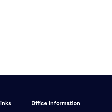
Links
Office Information