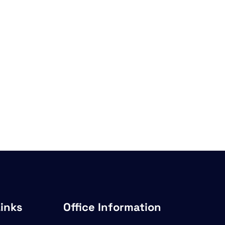
Links
Office Information