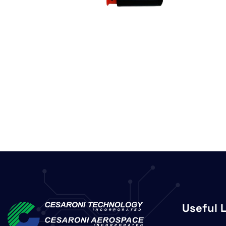
Useful 