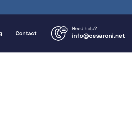
Need help?
g
Contact
info@cesaroni.net