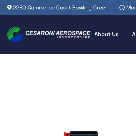
2280 Commerce Court Bowling Green
Mon
About Us
A