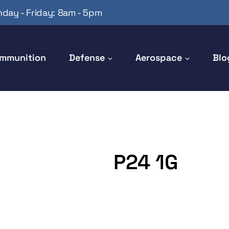
day - Friday: 8am - 5pm
mmunition
Defense
Aerospace
Blo
P24 1G