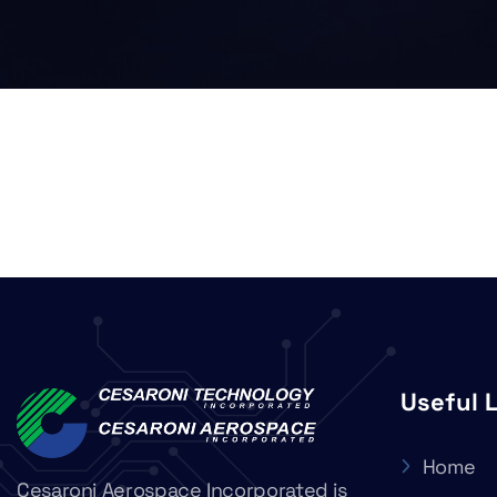
Useful 
Home
Cesaroni Aerospace Incorporated is