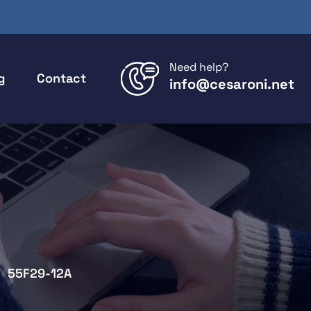
Need help?
g
Contact
info@cesaroni.net
55F29-12A