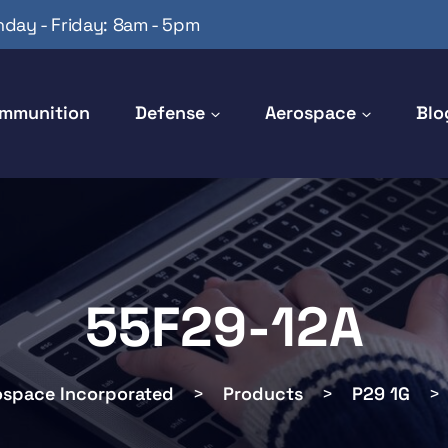
day - Friday: 8am - 5pm
mmunition
Defense
Aerospace
Blo
55F29-12A
ospace Incorporated
>
Products
>
P29 1G
>