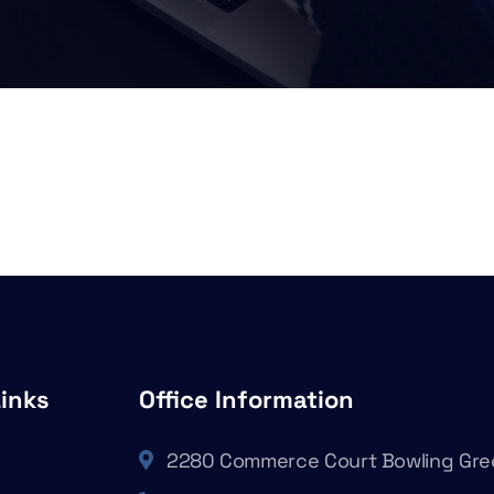
Links
Office Information
2280 Commerce Court Bowling Gre