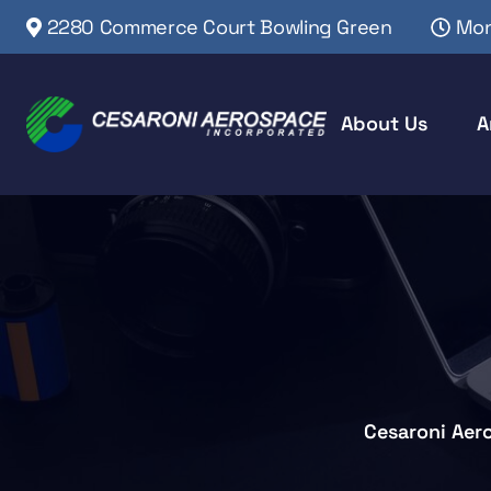
2280 Commerce Court Bowling Green
Mon
About Us
A
Cesaroni Aer