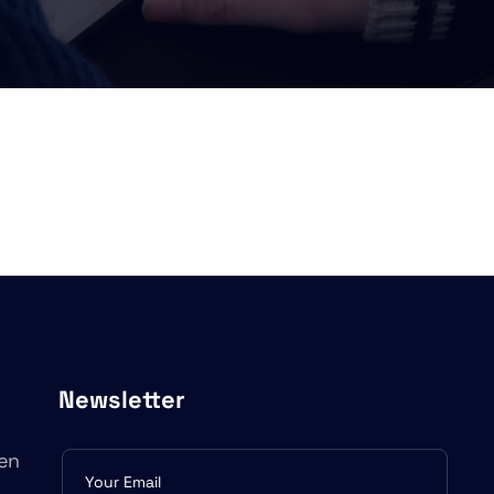
Newsletter
en
Subscribe