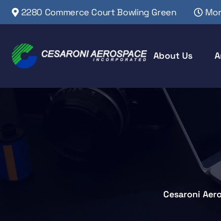
2280 Commerce Court Bowling Green
Mon
About Us
A
Cesaroni Aer