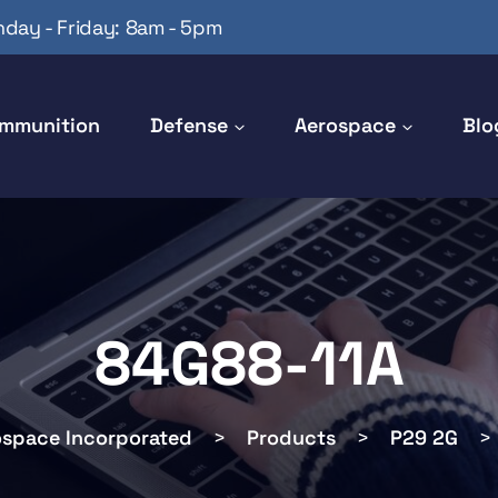
day - Friday: 8am - 5pm
mmunition
Defense
Aerospace
Blo
84G88-11A
ospace Incorporated
>
Products
>
P29 2G
>