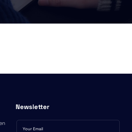
Newsletter
en
Subscribe