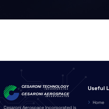
Useful 
Home
Cesaroni Aerospace Incorporated is