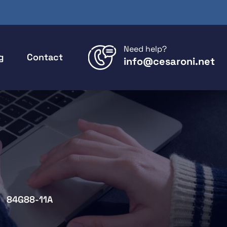
Need help?
g
Contact
info@cesaroni.net
84G88-11A