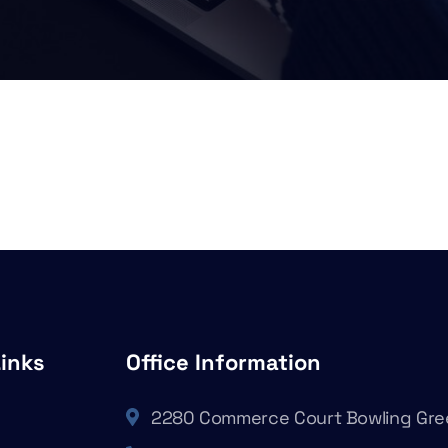
Links
Office Information
2280 Commerce Court Bowling Gre