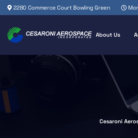
2280 Commerce Court Bowling Green
Mon
About Us
A
Cesaroni Aero