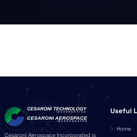
Useful 
Home
Cesaroni Aerospace Incorporated is