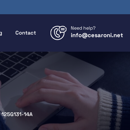
Need help?
g
Contact
info@cesaroni.net
125G131-14A