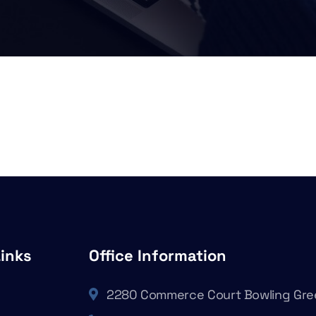
Links
Office Information
2280 Commerce Court Bowling Gre