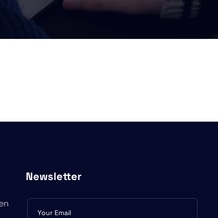
Newsletter
en
Subscribe