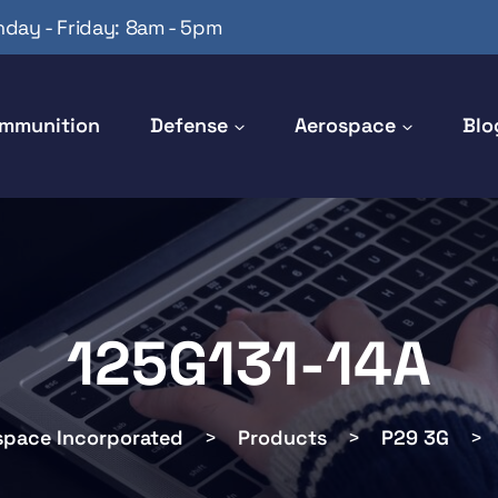
day - Friday: 8am - 5pm
mmunition
Defense
Aerospace
Blo
125G131-14A
space Incorporated
>
Products
>
P29 3G
>