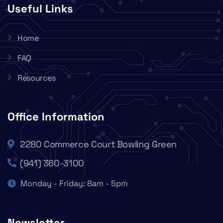
Useful Links
Home
FAQ
Resources
Office Information
2280 Commerce Court Bowling Green
(941) 360-3100
Monday - Friday: 8am - 5pm
Newsletter