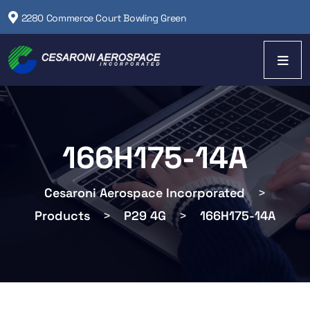
2280 Commerce Court Bowling Green
166H175-14A
Cesaroni Aerospace Incorporated
>
Products
>
P29 4G
>
166H175-14A