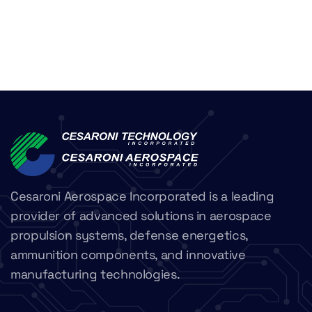
Cesaroni Aerospace Incorporated is a leading
provider of advanced solutions in aerospace
propulsion systems, defense energetics,
ammunition components, and innovative
manufacturing technologies.