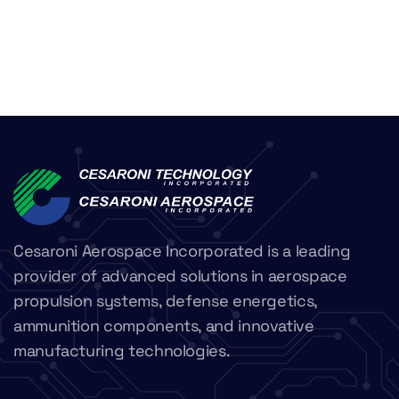
Cesaroni Aerospace Incorporated is a leading
provider of advanced solutions in aerospace
propulsion systems, defense energetics,
ammunition components, and innovative
manufacturing technologies.