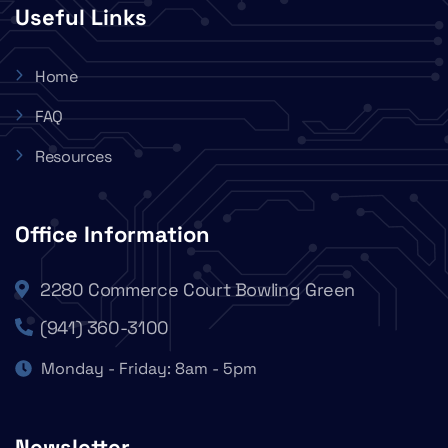
Useful Links
Home
FAQ
Resources
Office Information
2280 Commerce Court Bowling Green
(941) 360-3100
Monday - Friday: 8am - 5pm
Newsletter