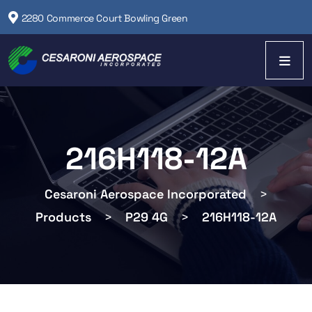
2280 Commerce Court Bowling Green
216H118-12A
Cesaroni Aerospace Incorporated
>
Products
>
P29 4G
>
216H118-12A