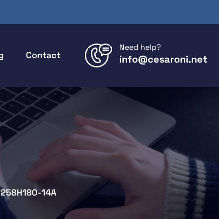
Need help?
g
Contact
info@cesaroni.net
258H180-14A