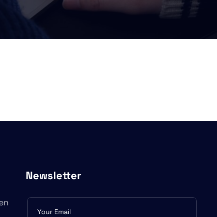
Newsletter
en
Subscribe