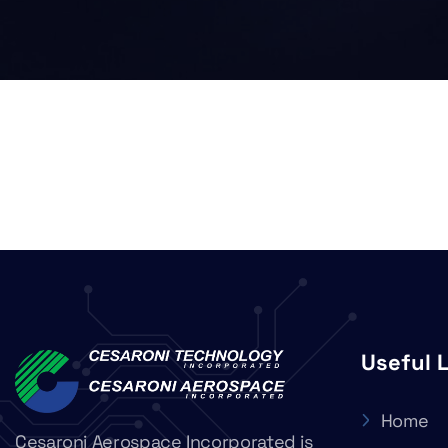
Useful 
Home
Cesaroni Aerospace Incorporated is