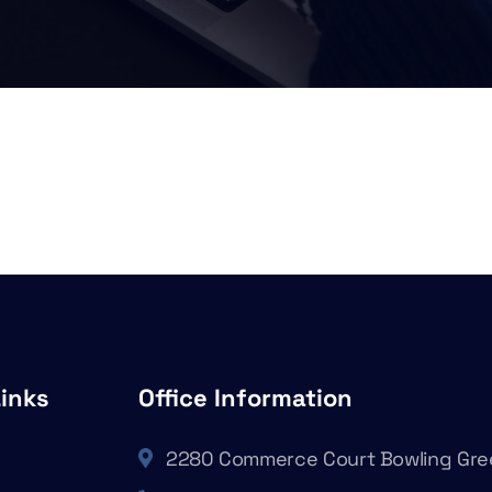
Links
Office Information
2280 Commerce Court Bowling Gre