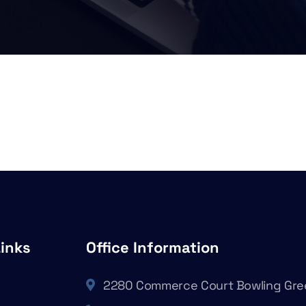
Links
Office Information
2280 Commerce Court Bowling Gre