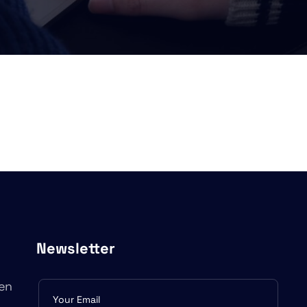
Newsletter
en
Subscribe