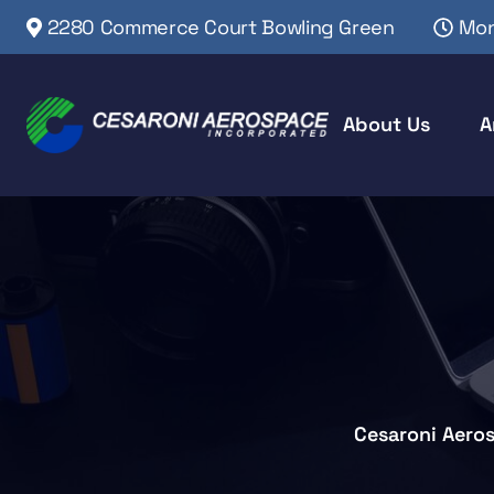
2280 Commerce Court Bowling Green
Mon
About Us
A
Cesaroni Aero