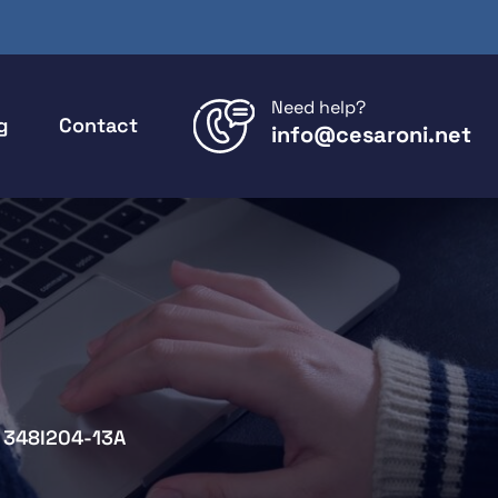
Need help?
g
Contact
info@cesaroni.net
348I204-13A