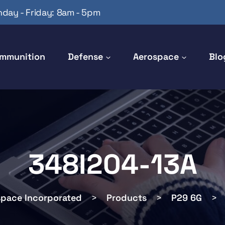
day - Friday: 8am - 5pm
mmunition
Defense
Aerospace
Blo
348I204-13A
space Incorporated
>
Products
>
P29 6G
>