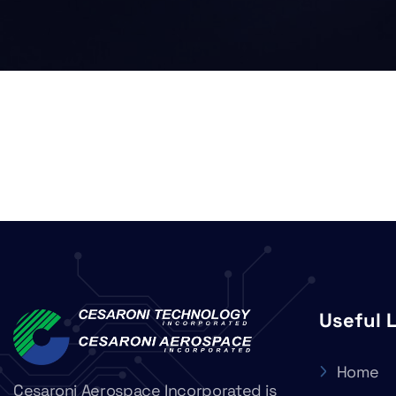
Useful 
Home
Cesaroni Aerospace Incorporated is