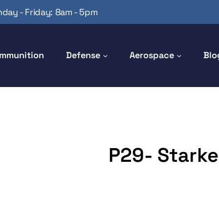
day - Friday: 8am - 5pm
mmunition
Defense
Aerospace
Blo
P29- Starker