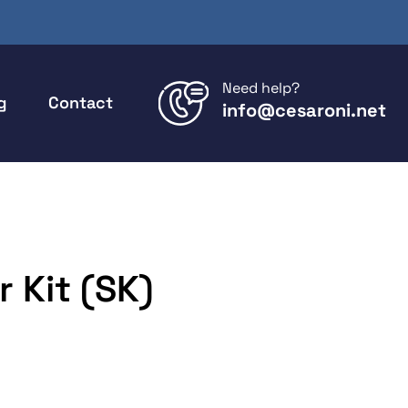
Need help?
g
Contact
info@cesaroni.net
 Kit (SK)