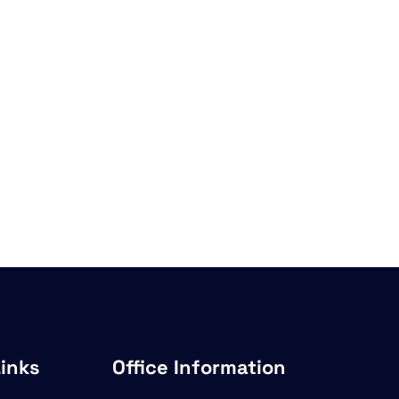
Links
Office Information