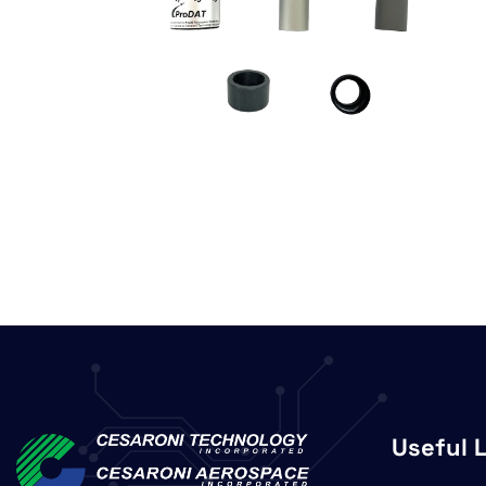
Useful 