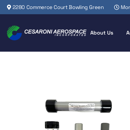
2280 Commerce Court Bowling Green
Mon
About Us
A