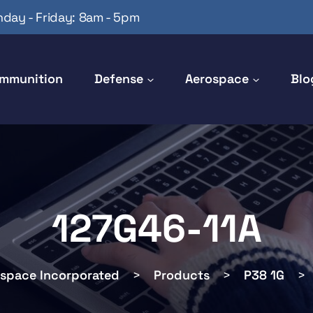
day - Friday: 8am - 5pm
mmunition
Defense
Aerospace
Blo
127G46-11A
ospace Incorporated
>
Products
>
P38 1G
>