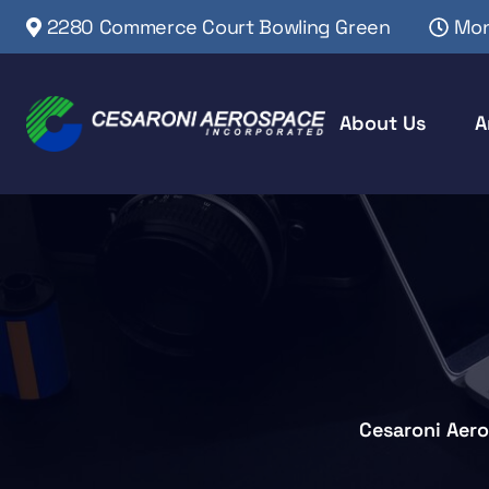
2280 Commerce Court Bowling Green
Mon
About Us
A
Cesaroni Aer