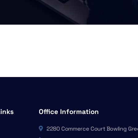
Links
Office Information
2280 Commerce Court Bowling Gre