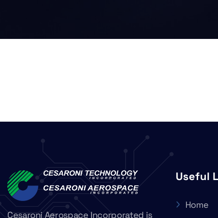
Useful 
Home
Cesaroni Aerospace Incorporated is