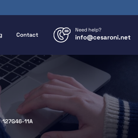
Need help?
g
Contact
info@cesaroni.net
127G46-11A