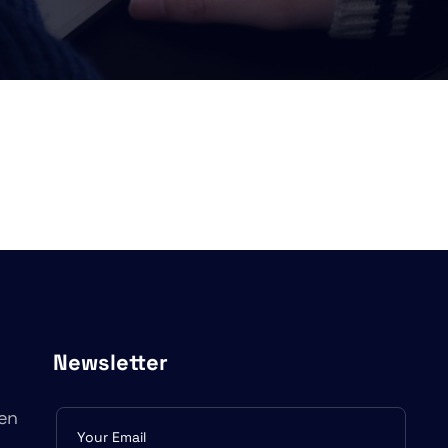
Newsletter
en
Subscribe