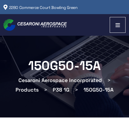
2280 Commerce Court Bowling Green
150G50-15A
Cesaroni Aerospace Incorporated
>
Products
>
P38 1G
>
150G50-15A