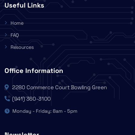
Useful Links
Home
FAQ
Resources
Office Information
2280 Commerce Court Bowling Green
(941) 360-3100
Monday - Friday: 8am - 5pm
Newsletter