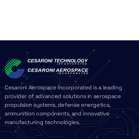
Cesaroni Aerospace Incorporated is a leading
provider of advanced solutions in aerospace
propulsion systems, defense energetics,
ammunition components, and innovative
manufacturing technologies.