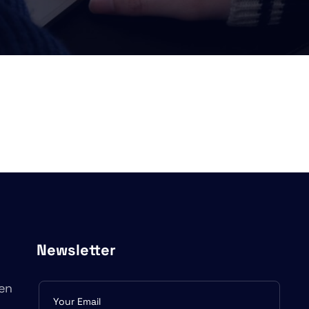
Newsletter
en
Subscribe