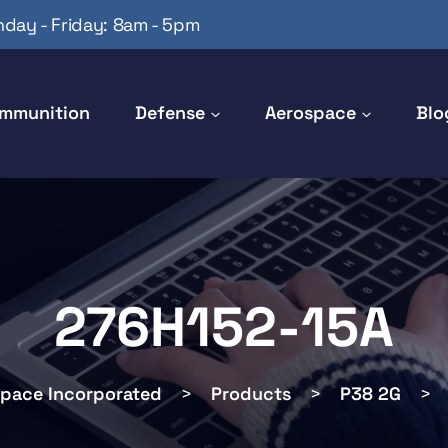
day - Friday: 8am - 5pm
mmunition
Defense
Aerospace
Blo
276H152-15A
space Incorporated
>
Products
>
P38 2G
>