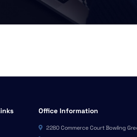
Links
Office Information
2280 Commerce Court Bowling Gre