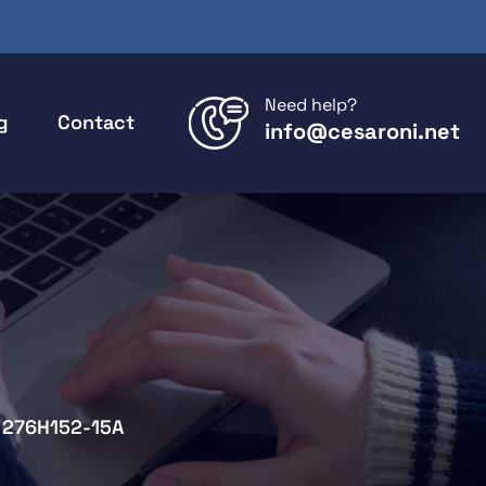
Need help?
g
Contact
info@cesaroni.net
276H152-15A