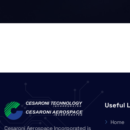
Useful 
Home
Cesaroni Aerospace Incorporated is