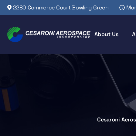
2280 Commerce Court Bowling Green
Mon
About Us
A
Cesaroni Aero