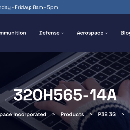
day - Friday: 8am - 5pm
mmunition
Defense
Aerospace
Blo
320H565-14A
space Incorporated
>
Products
>
P38 3G
>