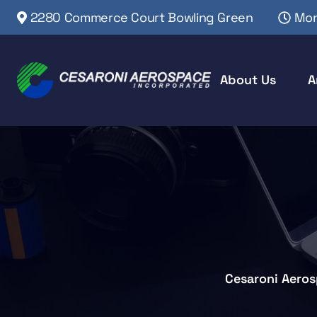
2280 Commerce Court Bowling Green
Mon
About Us
A
Cesaroni Aero