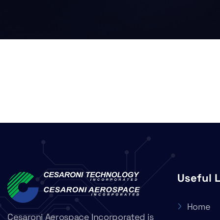
Useful 
Home
Cesaroni Aerospace Incorporated is