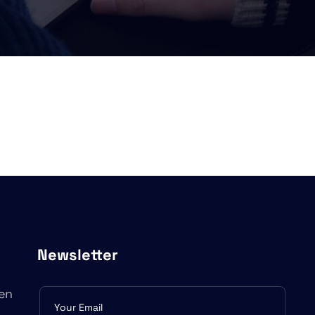
Newsletter
en
Subscribe