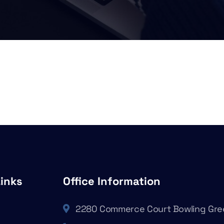
Links
Office Information
2280 Commerce Court Bowling Gre