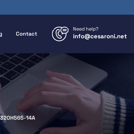
Need help?
g
Contact
info@cesaroni.net
320H565-14A