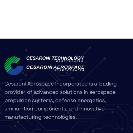
Cesaroni Aerospace Incorporated is a leading
provider of advanced solutions in aerospace
propulsion systems, defense energetics,
ammunition components, and innovative
manufacturing technologies.