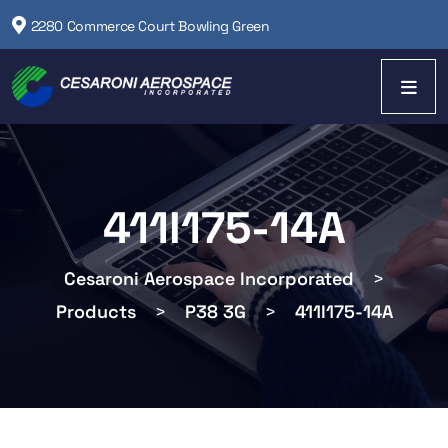
2280 Commerce Court Bowling Green
411I175-14A
Cesaroni Aerospace Incorporated
>
Products
>
P38 3G
>
411I175-14A