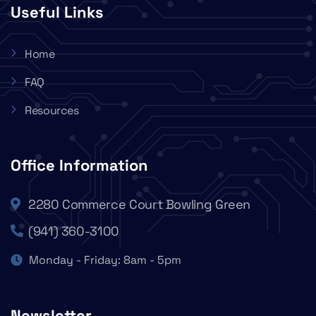
Useful Links
Home
FAQ
Resources
Office Information
2280 Commerce Court Bowling Green
(941) 360-3100
Monday - Friday: 8am - 5pm
Newsletter