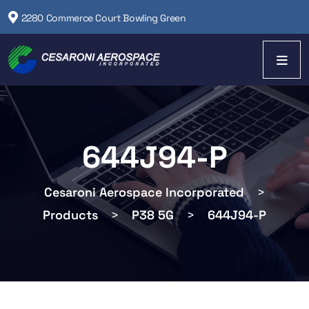
2280 Commerce Court Bowling Green
644J94-P
Cesaroni Aerospace Incorporated
>
Products
>
P38 5G
>
644J94-P