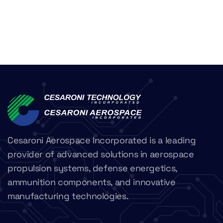
Cesaroni Aerospace Incorporated is a leading
provider of advanced solutions in aerospace
propulsion systems, defense energetics,
ammunition components, and innovative
manufacturing technologies.