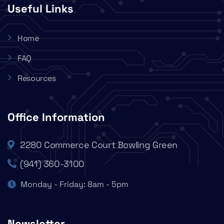
Useful Links
Home
FAQ
Resources
Office Information
2280 Commerce Court Bowling Green
(941) 360-3100
Monday - Friday: 8am - 5pm
Newsletter