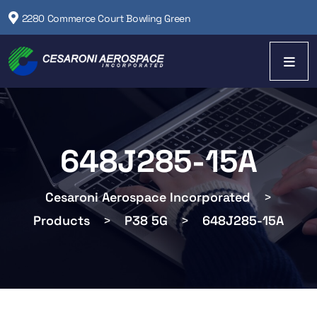
2280 Commerce Court Bowling Green
648J285-15A
Cesaroni Aerospace Incorporated
>
Products
>
P38 5G
>
648J285-15A