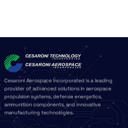
Cesaroni Aerospace Incorporated is a leading
provider of advanced solutions in aerospace
propulsion systems, defense energetics,
ammunition components, and innovative
manufacturing technologies.