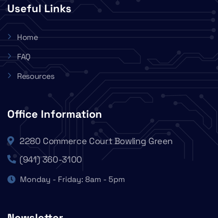
Useful Links
Home
FAQ
Resources
Office Information
2280 Commerce Court Bowling Green
(941) 360-3100
Monday - Friday: 8am - 5pm
Newsletter