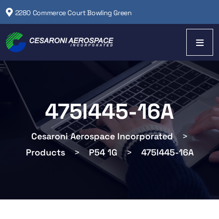
2280 Commerce Court Bowling Green
475I445-16A
Cesaroni Aerospace Incorporated
>
Products
>
P54 1G
>
475I445-16A