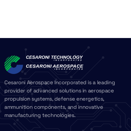
Cesaroni Aerospace Incorporated is a leading
provider of advanced solutions in aerospace
propulsion systems, defense energetics,
ammunition components, and innovative
manufacturing technologies.