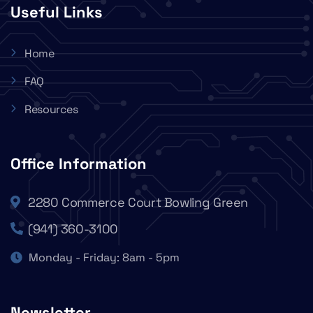
Useful Links
Home
FAQ
Resources
Office Information
2280 Commerce Court Bowling Green
(941) 360-3100
Monday - Friday: 8am - 5pm
Newsletter