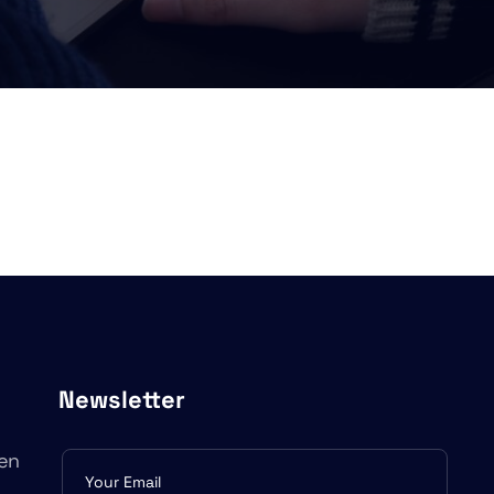
Newsletter
en
Subscribe