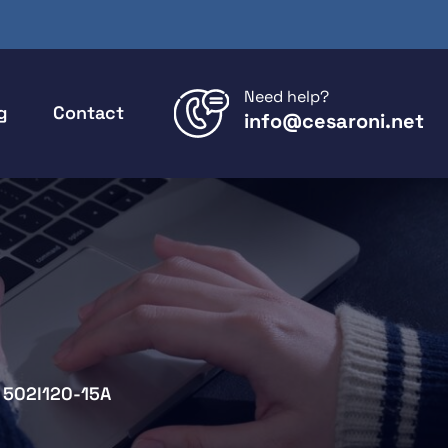
Need help?
g
Contact
info@cesaroni.net
502I120-15A