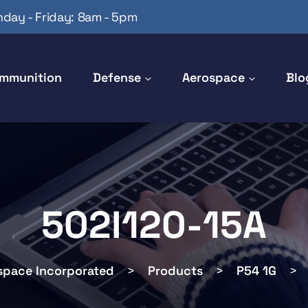
day - Friday: 8am - 5pm
mmunition
Defense
Aerospace
Blo
502I120-15A
space Incorporated
>
Products
>
P54 1G
>