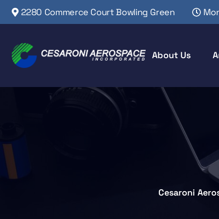
2280 Commerce Court Bowling Green
Mon
About Us
A
Cesaroni Aero