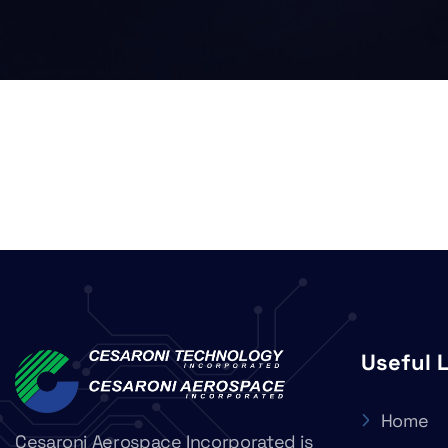
Useful 
Home
Cesaroni Aerospace Incorporated is