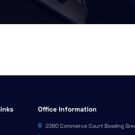
Links
Office Information
2280 Commerce Court Bowling Gre