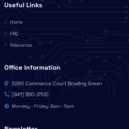
Useful Links
Home
FAQ
Resources
Office Information
2280 Commerce Court Bowling Green
(941) 360-3100
Monday - Friday: 8am - 5pm
Newsletter