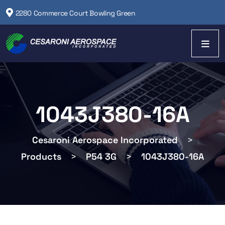
2280 Commerce Court Bowling Green
1043J380-16A
Cesaroni Aerospace Incorporated
>
Products
>
P54 3G
>
1043J380-16A