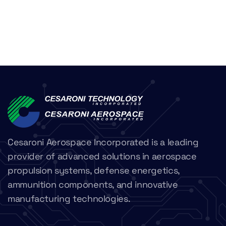
Cesaroni Aerospace Incorporated is a leading
provider of advanced solutions in aerospace
propulsion systems, defense energetics,
ammunition components, and innovative
manufacturing technologies.