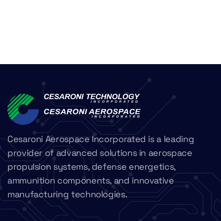
Cesaroni Aerospace Incorporated is a leading
provider of advanced solutions in aerospace
propulsion systems, defense energetics,
ammunition components, and innovative
manufacturing technologies.