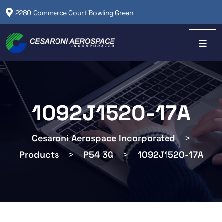
2280 Commerce Court Bowling Green
1092J1520-17A
Cesaroni Aerospace Incorporated
>
Products
>
P54 3G
>
1092J1520-17A