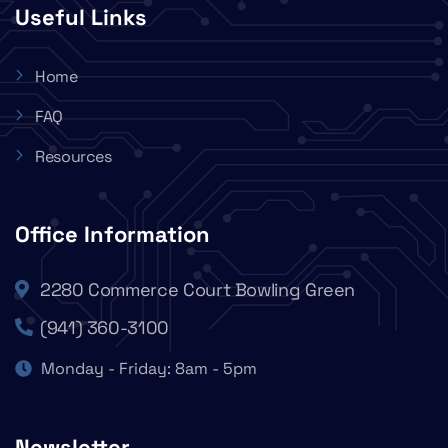
Useful Links
Home
FAQ
Resources
Office Information
2280 Commerce Court Bowling Green
(941) 360-3100
Monday - Friday: 8am - 5pm
Newsletter