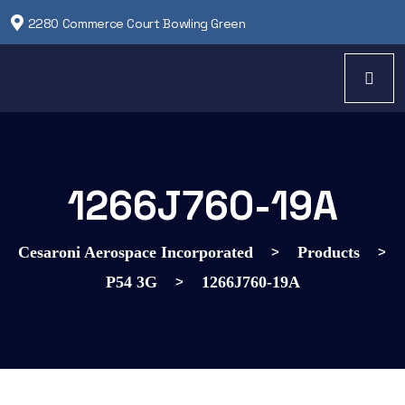
2280 Commerce Court Bowling Green
1266J760-19A
>
>
Cesaroni Aerospace Incorporated
Products
>
P54 3G
1266J760-19A