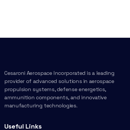
Cesaroni Aerospace Incorporated is a leading
provider of advanced solutions in aerospace
propulsion systems, defense energetics,
ammunition components, and innovative
manufacturing technologies.
Useful Links