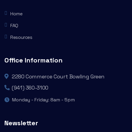
Home
FAQ
Resources
Office Information
2280 Commerce Court Bowling Green
(941) 360-3100
Monday - Friday: 8am - 5pm
Newsletter