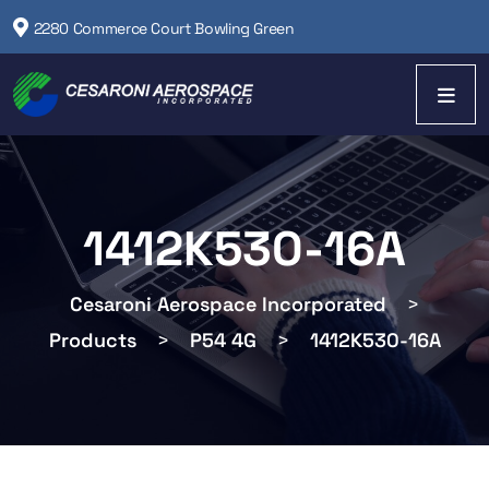
2280 Commerce Court Bowling Green
1412K530-16A
Cesaroni Aerospace Incorporated
>
Products
>
P54 4G
>
1412K530-16A