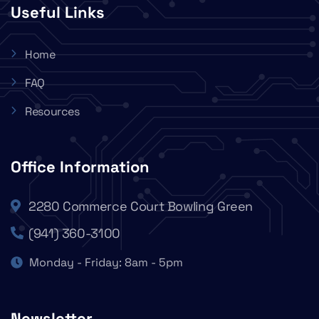
Useful Links
Home
FAQ
Resources
Office Information
2280 Commerce Court Bowling Green
(941) 360-3100
Monday - Friday: 8am - 5pm
Newsletter