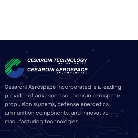
Cesaroni Aerospace Incorporated is a leading
provider of advanced solutions in aerospace
propulsion systems, defense energetics,
ammunition components, and innovative
manufacturing technologies.