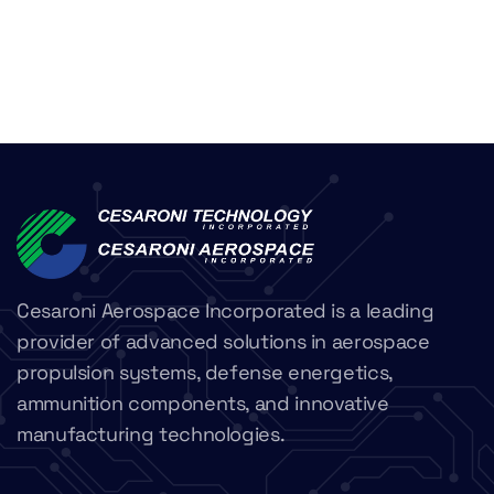
Cesaroni Aerospace Incorporated is a leading
provider of advanced solutions in aerospace
propulsion systems, defense energetics,
ammunition components, and innovative
manufacturing technologies.