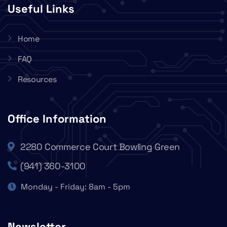
Useful Links
Home
FAQ
Resources
Office Information
2280 Commerce Court Bowling Green
(941) 360-3100
Monday - Friday: 8am - 5pm
Newsletter