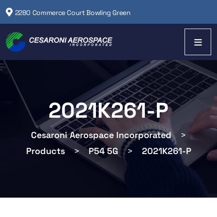
2280 Commerce Court Bowling Green
2021K261-P
Cesaroni Aerospace Incorporated
>
Products
>
P54 5G
>
2021K261-P