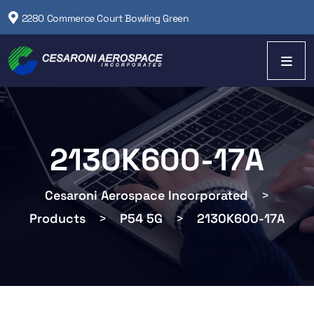
2280 Commerce Court Bowling Green
2130K600-17A
Cesaroni Aerospace Incorporated
>
Products
>
P54 5G
>
2130K600-17A