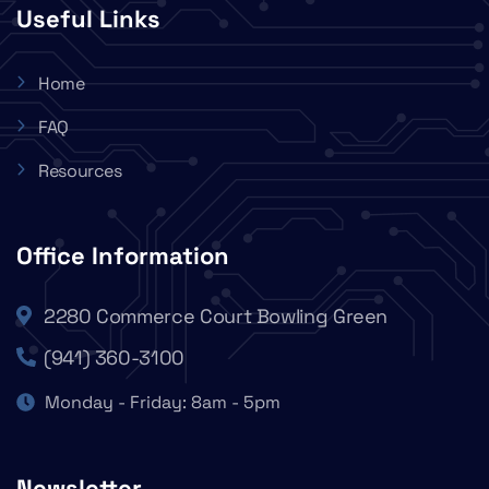
Useful Links
Home
FAQ
Resources
Office Information
2280 Commerce Court Bowling Green
(941) 360-3100
Monday - Friday: 8am - 5pm
Newsletter