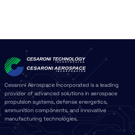
Cesaroni Aerospace Incorporated is a leading
provider of advanced solutions in aerospace
propulsion systems, defense energetics,
ammunition components, and innovative
manufacturing technologies.