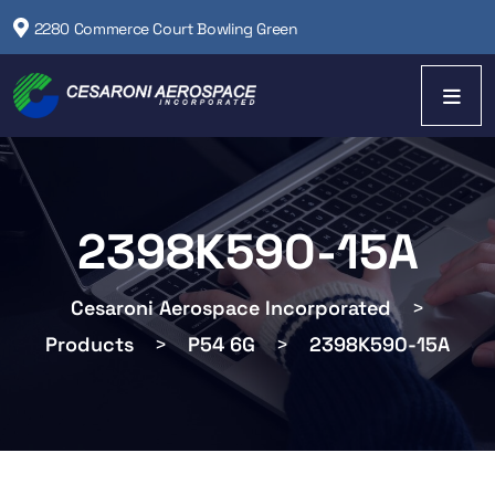
2280 Commerce Court Bowling Green
2398K590-15A
Cesaroni Aerospace Incorporated
>
Products
>
P54 6G
>
2398K590-15A