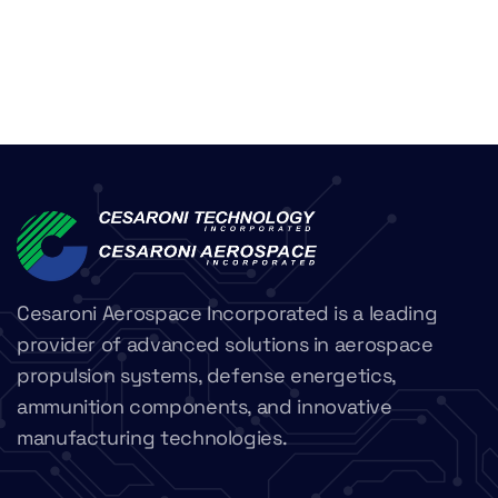
Cesaroni Aerospace Incorporated is a leading
provider of advanced solutions in aerospace
propulsion systems, defense energetics,
ammunition components, and innovative
manufacturing technologies.