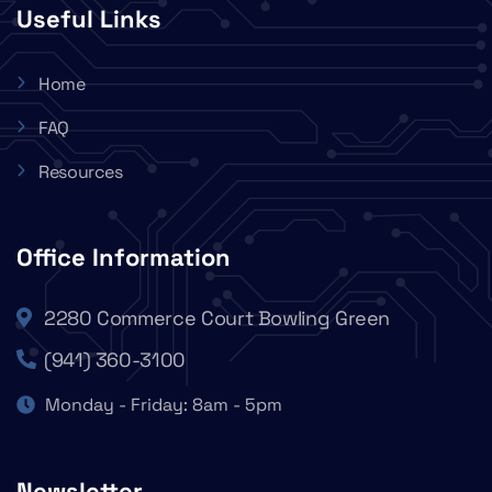
Useful Links
Home
FAQ
Resources
Office Information
2280 Commerce Court Bowling Green
(941) 360-3100
Monday - Friday: 8am - 5pm
Newsletter