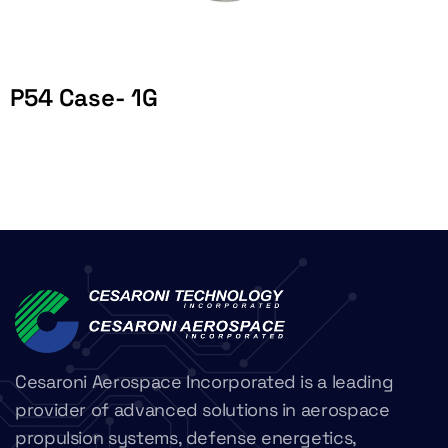
P54 Case- 1G
Cesaroni Aerospace Incorporated is a leading
provider of advanced solutions in aerospace
propulsion systems, defense energetics,