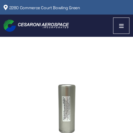
2280 Commerce Court Bowling Green