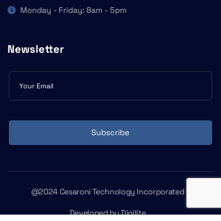
Monday - Friday: 8am - 5pm
Newsletter
Subscribe
form
Subscribe
@2024 Cesaroni Technology Incorporated
Developed by
Digilite