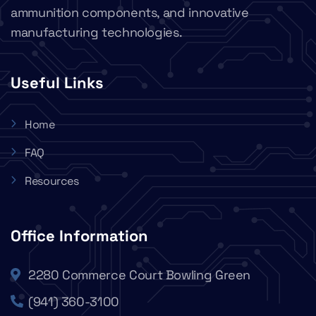
ammunition components, and innovative
manufacturing technologies.
Useful Links
Home
FAQ
Resources
Office Information
2280 Commerce Court Bowling Green
(941) 360-3100