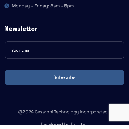
Monday - Friday: 8am - 5pm
Newsletter
Subscribe
form
Subscribe
@2024 Cesaroni Technology Incorporated
Developed by
Digilite