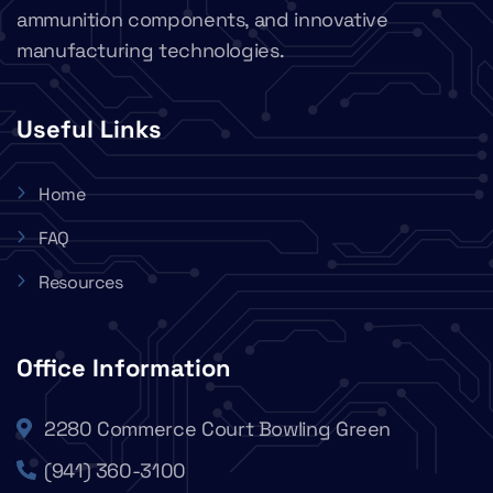
ammunition components, and innovative
manufacturing technologies.
Useful Links
Home
FAQ
Resources
Office Information
2280 Commerce Court Bowling Green
(941) 360-3100