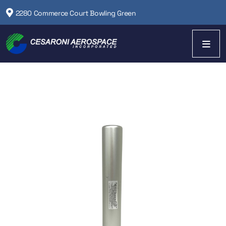
2280 Commerce Court Bowling Green