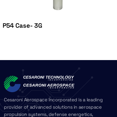
P54 Case- 3G
Cesaroni Aerospace Incorporated is a leading
provider of advanced solutions in aerospace
propulsion systems, defense energetics,