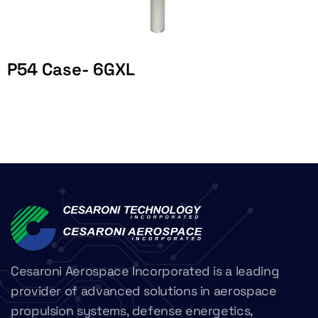
P54 Case- 6GXL
Cesaroni Aerospace Incorporated is a leading
provider of advanced solutions in aerospace
propulsion systems, defense energetics,