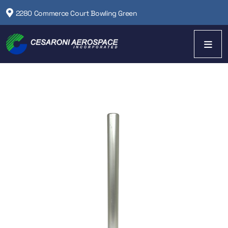
2280 Commerce Court Bowling Green