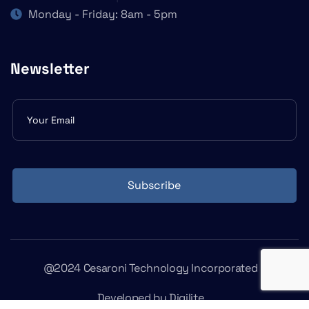
Monday - Friday: 8am - 5pm
Newsletter
Subscribe
form
Subscribe
@2024 Cesaroni Technology Incorporated
Developed by
Digilite