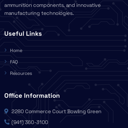
ammunition components, and innovative
manufacturing technologies.
Useful Links
Home
FAQ
Resources
Office Information
2280 Commerce Court Bowling Green
(941) 360-3100