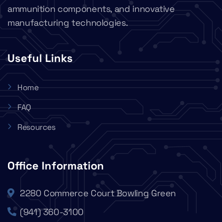
ammunition components, and innovative
manufacturing technologies.
Useful Links
Home
FAQ
Resources
Office Information
2280 Commerce Court Bowling Green
(941) 360-3100