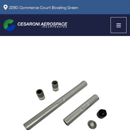
2280 Commerce Court Bowling Green