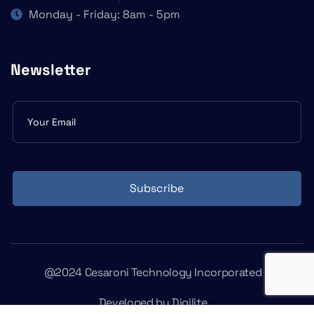
Monday - Friday: 8am - 5pm
Newsletter
Subscribe
form
Subscribe
@2024 Cesaroni Technology Incorporated
Developed by
Digilite