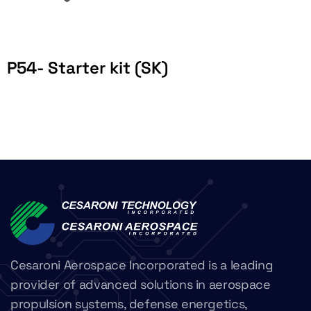
P54- Starter kit (SK)
Cesaroni Aerospace Incorporated is a leading
provider of advanced solutions in aerospace
propulsion systems, defense energetics,