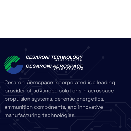
Cesaroni Aerospace Incorporated is a leading
provider of advanced solutions in aerospace
propulsion systems, defense energetics,
ammunition components, and innovative
manufacturing technologies.