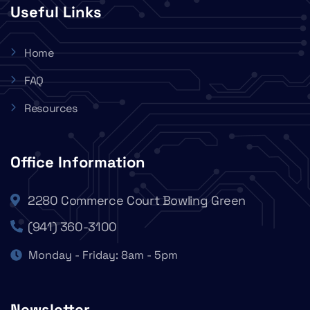
Useful Links
Home
FAQ
Resources
Office Information
2280 Commerce Court Bowling Green
(941) 360-3100
Monday - Friday: 8am - 5pm
Newsletter