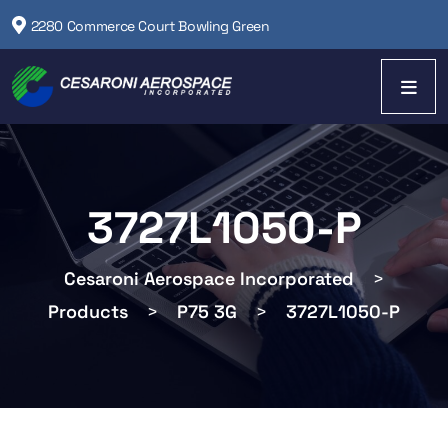
2280 Commerce Court Bowling Green
3727L1050-P
Cesaroni Aerospace Incorporated
>
Products
>
P75 3G
>
3727L1050-P