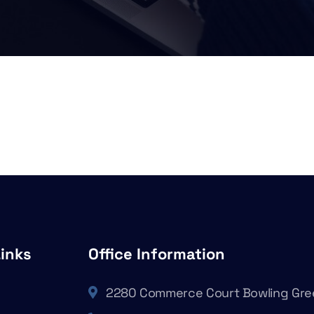
Links
Office Information
2280 Commerce Court Bowling Gre