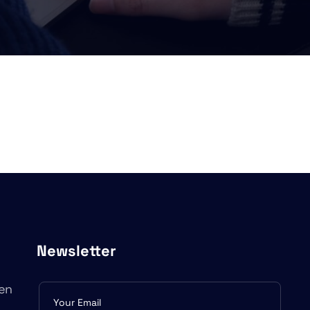
Newsletter
en
Subscribe