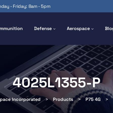
day - Friday: 8am - 5pm
mmunition
Defense
Aerospace
Blo
4025L1355-P
space Incorporated
>
Products
>
P75 4G
>