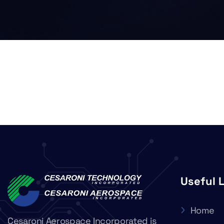
Useful 
Home
Cesaroni Aerospace Incorporated is