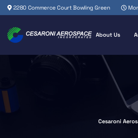
2280 Commerce Court Bowling Green
Mon
About Us
A
Cesaroni Aero