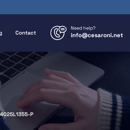
Need help?
g
Contact
info@cesaroni.net
4025L1355-P