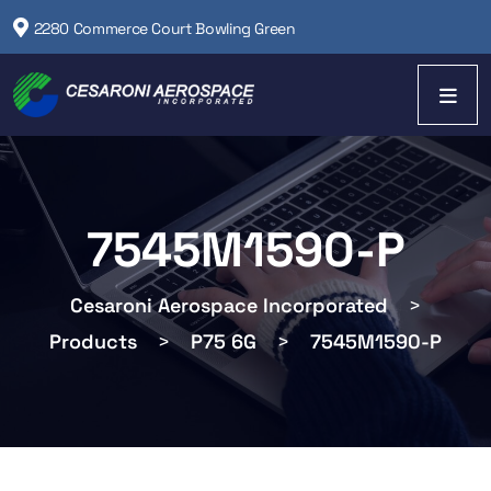
2280 Commerce Court Bowling Green
7545M1590-P
Cesaroni Aerospace Incorporated
>
Products
>
P75 6G
>
7545M1590-P