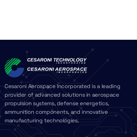
Cesaroni Aerospace Incorporated is a leading
provider of advanced solutions in aerospace
propulsion systems, defense energetics,
ammunition components, and innovative
manufacturing technologies.