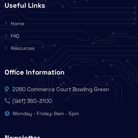
Useful Links
Home
FAQ
Resources
Office Information
2280 Commerce Court Bowling Green
(941) 360-3100
Monday - Friday: 8am - 5pm
Newsletter