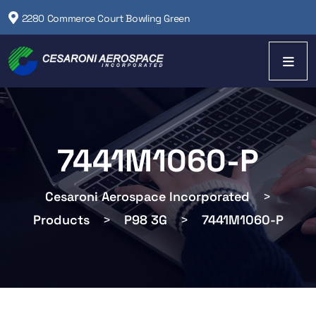
2280 Commerce Court Bowling Green
7441M1060-P
Cesaroni Aerospace Incorporated
>
Products
>
P98 3G
>
7441M1060-P