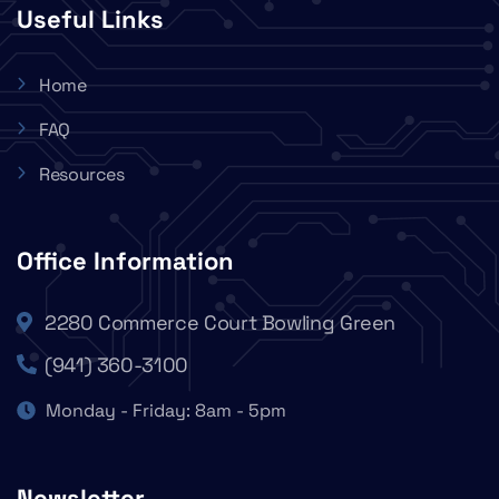
Useful Links
Home
FAQ
Resources
Office Information
2280 Commerce Court Bowling Green
(941) 360-3100
Monday - Friday: 8am - 5pm
Newsletter