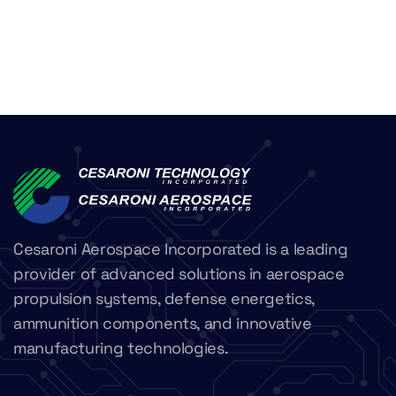
Cesaroni Aerospace Incorporated is a leading
provider of advanced solutions in aerospace
propulsion systems, defense energetics,
ammunition components, and innovative
manufacturing technologies.