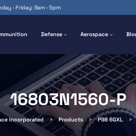
day - Friday: 8am - 5pm
mmunition
Defense
Aerospace
Blo
16803N1560-P
ace Incorporated
>
Products
>
P98 6GXL
>