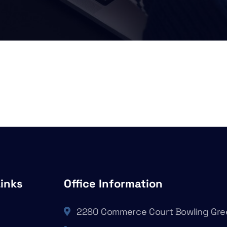
Links
Office Information
2280 Commerce Court Bowling Gre