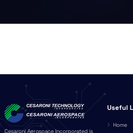
Useful 
Home
Cesaroni Aerospace Incorporated is