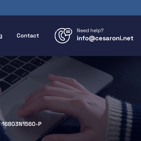
Need help?
g
Contact
info@cesaroni.net
16803N1560-P