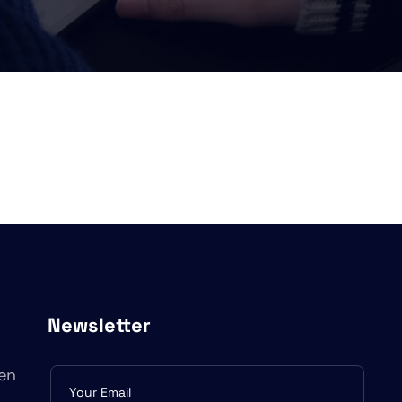
Newsletter
en
Subscribe