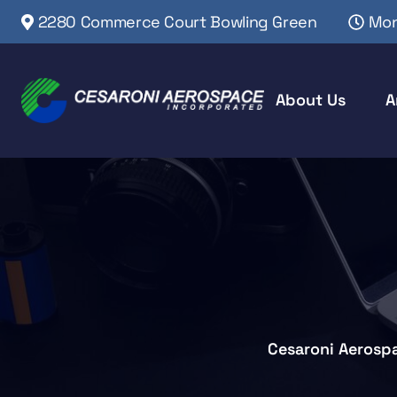
2280 Commerce Court Bowling Green
Mon
About Us
A
Cesaroni Aerosp