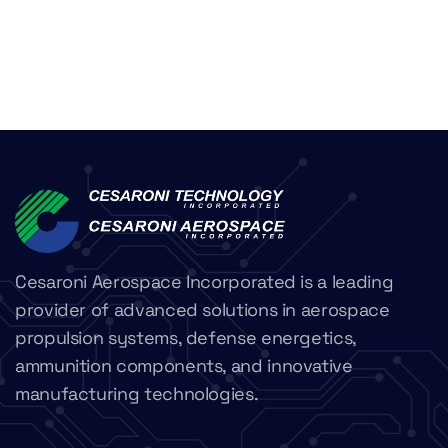
Cesaroni Aerospace Incorporated is a leading
provider of advanced solutions in aerospace
propulsion systems, defense energetics,
ammunition components, and innovative
manufacturing technologies.