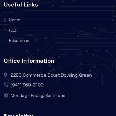
Useful Links
Home
FAQ
Resources
Office Information
2280 Commerce Court Bowling Green
(941) 360-3100
Monday - Friday: 8am - 5pm
Newsletter