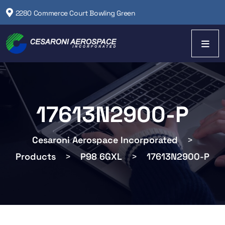
2280 Commerce Court Bowling Green
17613N2900-P
Cesaroni Aerospace Incorporated
>
Products
>
P98 6GXL
>
17613N2900-P