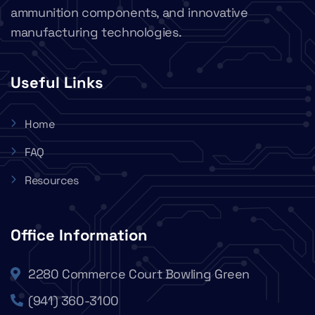
ammunition components, and innovative
manufacturing technologies.
Useful Links
Home
FAQ
Resources
Office Information
2280 Commerce Court Bowling Green
(941) 360-3100