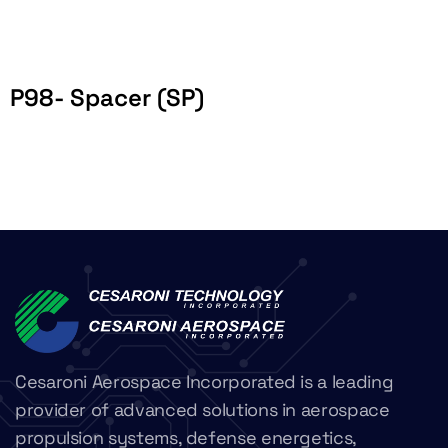
P98- Spacer (SP)
Cesaroni Aerospace Incorporated is a leading
provider of advanced solutions in aerospace
propulsion systems, defense energetics,