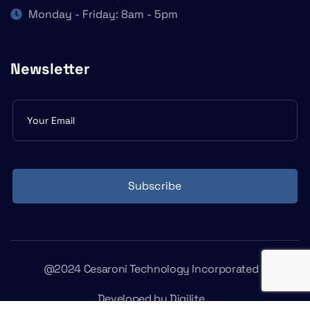
Monday - Friday: 8am - 5pm
Newsletter
Subscribe
form
Subscribe
@2024 Cesaroni Technology Incorporated
Developed by
Digilite