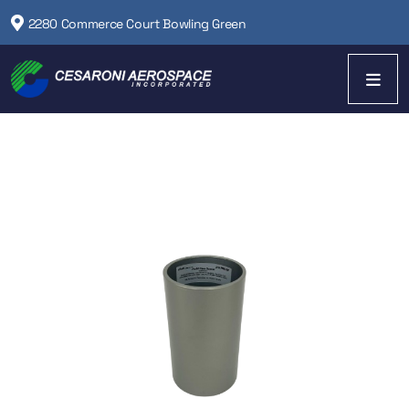
2280 Commerce Court Bowling Green