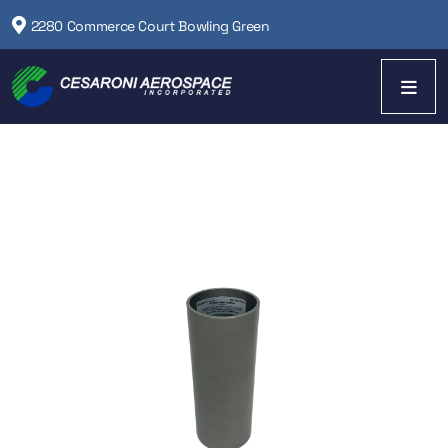
2280 Commerce Court Bowling Green