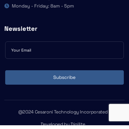
Monday - Friday: 8am - 5pm
Newsletter
Subscribe
form
Subscribe
@2024 Cesaroni Technology Incorporated
Developed by
Digilite