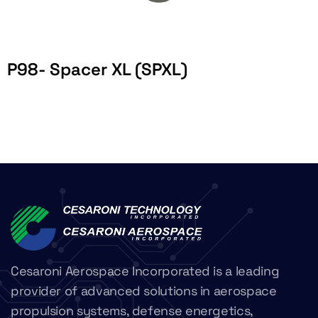
P98- Spacer XL (SPXL)
Cesaroni Aerospace Incorporated is a leading
provider of advanced solutions in aerospace
propulsion systems, defense energetics,