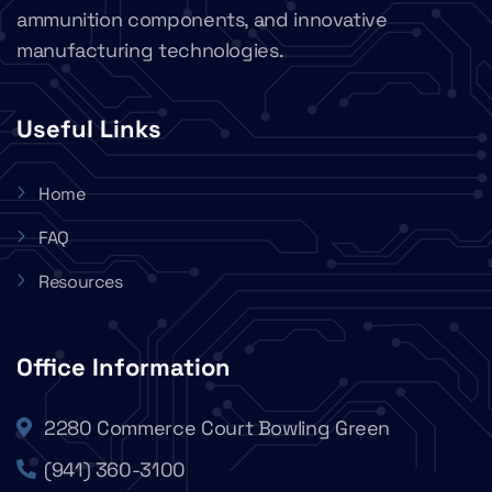
ammunition components, and innovative
manufacturing technologies.
Useful Links
Home
FAQ
Resources
Office Information
2280 Commerce Court Bowling Green
(941) 360-3100