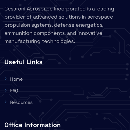
Cesaroni Aerospace Incorporated is a leading
provider of advanced solutions in aerospace
propulsion systems, defense energetics,
ammunition components, and innovative
manufacturing technologies.
Useful Links
Home
FAQ
Resources
Office Information