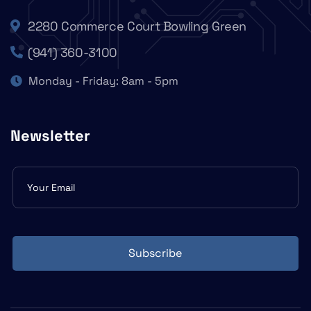
2280 Commerce Court Bowling Green
(941) 360-3100
Monday - Friday: 8am - 5pm
Newsletter
Subscribe
form
Subscribe