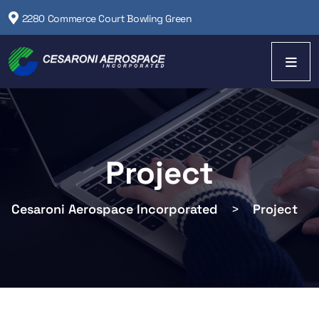
2280 Commerce Court Bowling Green
Project
Cesaroni Aerospace Incorporated
>
Project