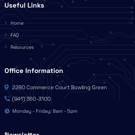
Useful Links
Home
FAQ
Resources
Office Information
2280 Commerce Court Bowling Green
(941) 360-3100
Monday - Friday: 8am - 5pm
Newsletter