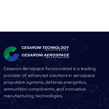
Cesaroni Aerospace Incorporated is a leading
provider of advanced solutions in aerospace
propulsion systems, defense energetics,
ammunition components, and innovative
manufacturing technologies.