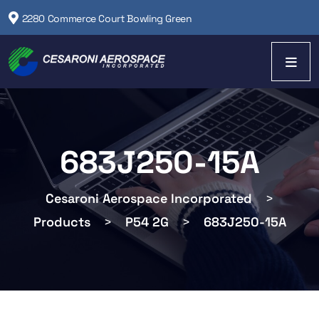
2280 Commerce Court Bowling Green
683J250-15A
Cesaroni Aerospace Incorporated
>
Products
>
P54 2G
>
683J250-15A