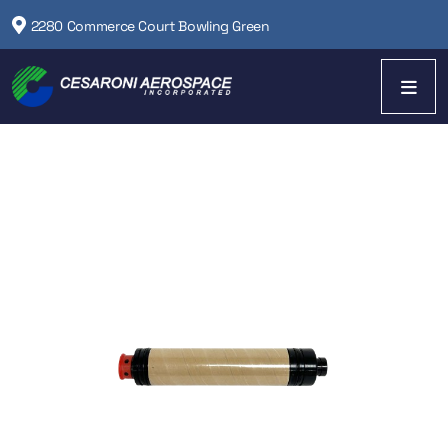
2280 Commerce Court Bowling Green