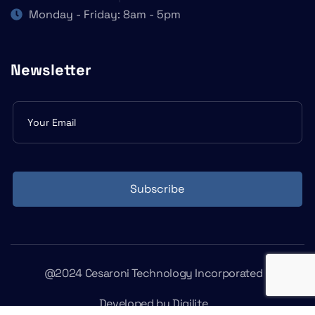
Monday - Friday: 8am - 5pm
Newsletter
Subscribe
form
Subscribe
@2024 Cesaroni Technology Incorporated
Developed by
Digilite