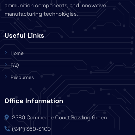
ammunition components, and innovative
manufacturing technologies.
Useful Links
Home
FAQ
Resources
Office Information
2280 Commerce Court Bowling Green
(941) 360-3100