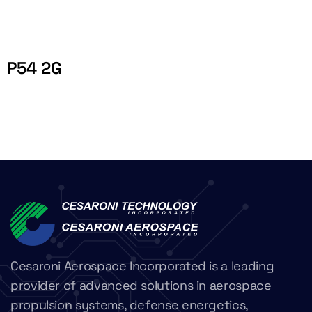
P54 2G
Cesaroni Aerospace Incorporated is a leading
provider of advanced solutions in aerospace
propulsion systems, defense energetics,