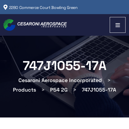
2280 Commerce Court Bowling Green
747J1055-17A
Cesaroni Aerospace Incorporated
>
Products
>
P54 2G
>
747J1055-17A