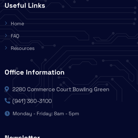
Useful Links
Home
FAQ
Resources
Office Information
2280 Commerce Court Bowling Green
(941) 360-3100
Monday - Friday: 8am - 5pm
Newsletter