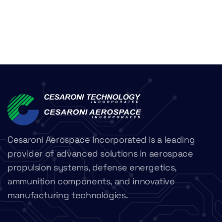
Cesaroni Aerospace Incorporated is a leading
provider of advanced solutions in aerospace
propulsion systems, defense energetics,
ammunition components, and innovative
manufacturing technologies.