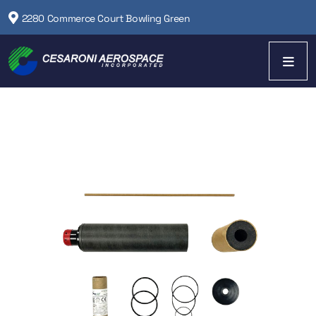
2280 Commerce Court Bowling Green