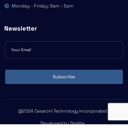
Monday - Friday: 8am - 5pm
Newsletter
Subscribe
form
Subscribe
@2024 Cesaroni Technology Incorporated
Developed by
Digilite