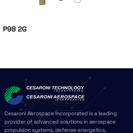
P98 2G
Cesaroni Aerospace Incorporated is a leading
provider of advanced solutions in aerospace
propulsion systems, defense energetics,