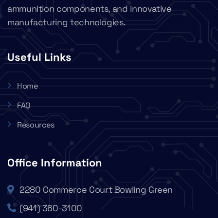
ammunition components, and innovative
manufacturing technologies.
Useful Links
Home
FAQ
Resources
Office Information
2280 Commerce Court Bowling Green
(941) 360-3100