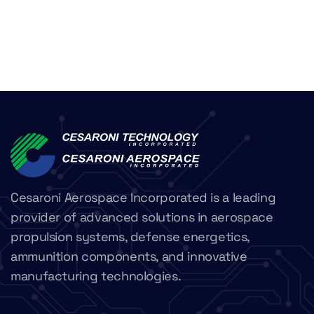
Cesaroni Aerospace Incorporated is a leading
provider of advanced solutions in aerospace
propulsion systems, defense energetics,
ammunition components, and innovative
manufacturing technologies.