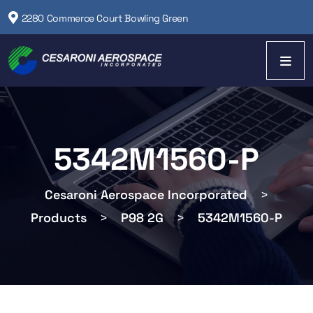
2280 Commerce Court Bowling Green
5342M1560-P
Cesaroni Aerospace Incorporated
>
Products
>
P98 2G
>
5342M1560-P