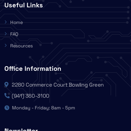
Useful Links
Home
FAQ
Resources
Office Information
2280 Commerce Court Bowling Green
(941) 360-3100
Monday - Friday: 8am - 5pm
Newsletter